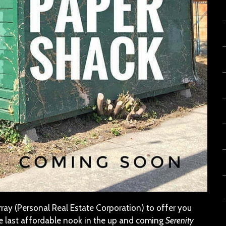
ay (Personal Real Estate Corporation) to offer you
he last affordable nook in the up and coming
Serenity