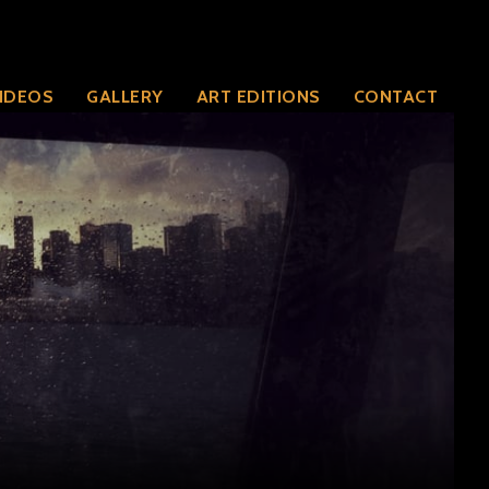
IDEOS
GALLERY
ART EDITIONS
CONTACT