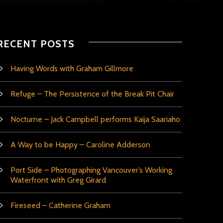
RECENT POSTS
Having Words with Graham Gillmore
Refuge – The Persistence of the Break Pit Chair
Nocturne – Jack Campbell performs Kaija Saariaho
A Way to be Happy – Caroline Adderson
Port Side – Photographing Vancouver’s Working
Waterfront with Greg Girard
Fireseed – Catherine Graham