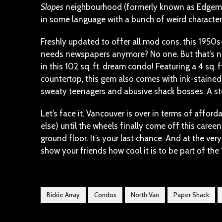
Slopes
neighbourhood (formerly known as Edgemon
in some language with a bunch of weird characters
Freshly updated to offer all mod cons, this 1950s
needs newspapers anymore? No one. But that’s not
in this 102 sq. ft. dream condo! Featuring a 4 sq. ft
countertop, this gem also comes with ink-stained
sweaty teenagers and abusive shack bosses. A stea
Let’s face it. Vancouver is over in terms of affo
else) until the wheels finally come off this caree
ground floor. It’s your last chance. And at the ver
show your friends how cool it is to be part of th
Bickie Array
Condos
North Van
Paper Shack