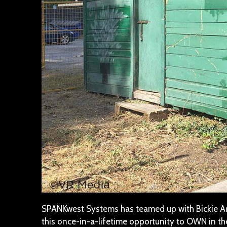
SPANKwest Systems has teamed up with Bickie Arr
this once-in-a-lifetime opportunity to OWN in t