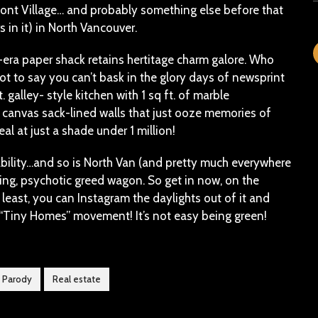
t Village… and probably something else before that
 in it) in North Vancouver.
-era paper shack retains hertitage charm galore. Who
 to say you can’t bask in the glory days of newsprint
. galley- style kitchen with 1 sq ft. of marble
 canvas sack-lined walls that just ooze memories of
l at just a shade under 1 million!
rdability…and so is North Van (and pretty much everywhere
ning, psychotic greed wagon. So get in now, on the
y least, you can Instagram the daylights out of it and
e “Tiny Homes” movement! It’s not easy being green!
Parody
Real estate