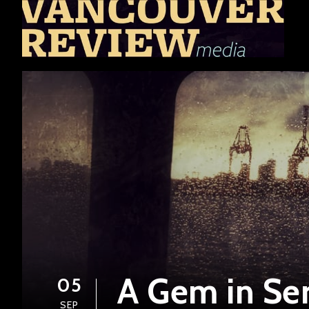
A Gem in Ser
05
SEP