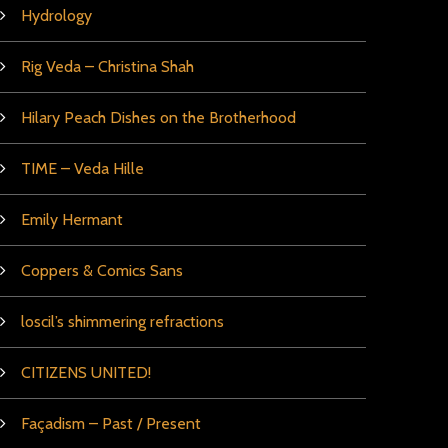
Hydrology
Rig Veda – Christina Shah
Hilary Peach Dishes on the Brotherhood
TIME – Veda Hille
Emily Hermant
Coppers & Comics Sans
loscil’s shimmering refractions
CITIZENS UNITED!
Façadism – Past / Present