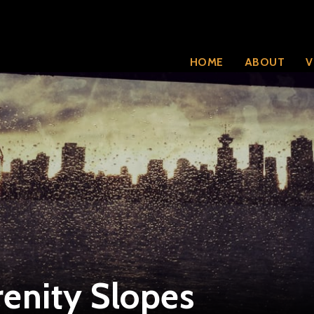
HOME
ABOUT
V
enity Slopes