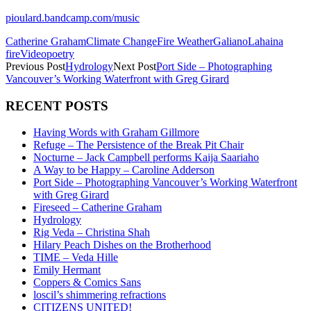
pioulard.bandcamp.com/music
Catherine Graham
Climate Change
Fire Weather
Galiano
Lahaina
fire
Videopoetry
Previous Post
Hydrology
Next Post
Port Side – Photographing
Vancouver’s Working Waterfront with Greg Girard
RECENT POSTS
Having Words with Graham Gillmore
Refuge – The Persistence of the Break Pit Chair
Nocturne – Jack Campbell performs Kaija Saariaho
A Way to be Happy – Caroline Adderson
Port Side – Photographing Vancouver’s Working Waterfront
with Greg Girard
Fireseed – Catherine Graham
Hydrology
Rig Veda – Christina Shah
Hilary Peach Dishes on the Brotherhood
TIME – Veda Hille
Emily Hermant
Coppers & Comics Sans
loscil’s shimmering refractions
CITIZENS UNITED!