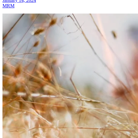
January 14, 2024
MRM