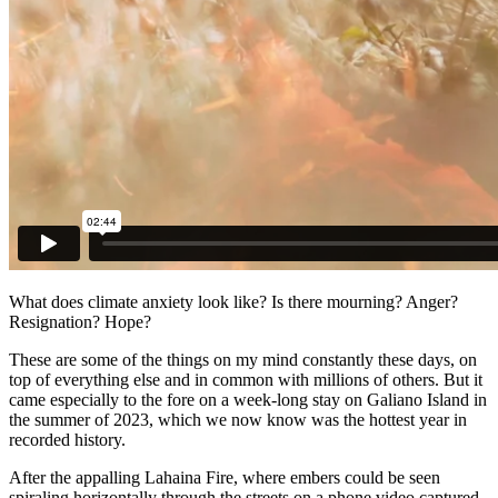
What does climate anxiety look like? Is there mourning? Anger?
Resignation? Hope?
These are some of the things on my mind constantly these days, on
top of everything else and in common with millions of others. But it
came especially to the fore on a week-long stay on Galiano Island in
the summer of 2023, which we now know was the hottest year in
recorded history.
After the appalling Lahaina Fire, where embers could be seen
spiraling horizontally through the streets on a phone video captured