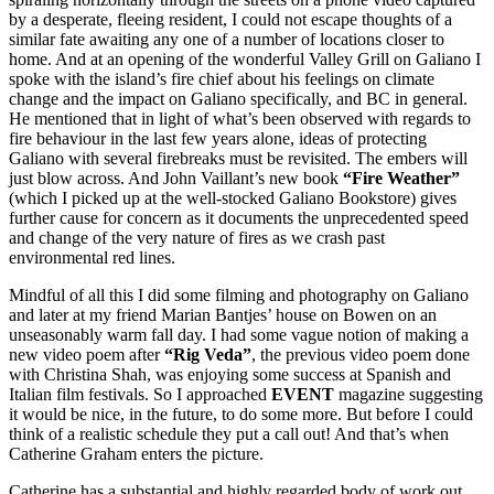
by a desperate, fleeing resident, I could not escape thoughts of a
similar fate awaiting any one of a number of locations closer to
home. And at an opening of the wonderful Valley Grill on Galiano I
spoke with the island’s fire chief about his feelings on climate
change and the impact on Galiano specifically, and BC in general.
He mentioned that in light of what’s been observed with regards to
fire behaviour in the last few years alone, ideas of protecting
Galiano with several firebreaks must be revisited. The embers will
just blow across. And John Vaillant’s new book
“Fire Weather”
(which I picked up at the well-stocked Galiano Bookstore) gives
further cause for concern as it documents the unprecedented speed
and change of the very nature of fires as we crash past
environmental red lines.
Mindful of all this I did some filming and photography on Galiano
and later at my friend Marian Bantjes’ house on Bowen on an
unseasonably warm fall day. I had some vague notion of making a
new video poem after
“Rig Veda”
, the previous video poem done
with Christina Shah, was enjoying some success at Spanish and
Italian film festivals. So I approached
EVENT
magazine suggesting
it would be nice, in the future, to do some more. But before I could
think of a realistic schedule they put a call out! And that’s when
Catherine Graham enters the picture.
Catherine has a substantial and highly regarded body of work out