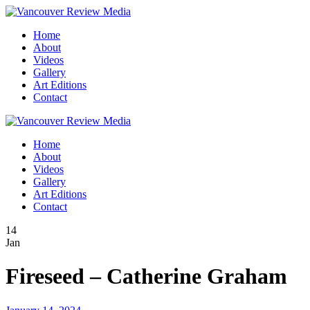
Home
About
Videos
Gallery
Art Editions
Contact
Home
About
Videos
Gallery
Art Editions
Contact
14
Jan
Fireseed – Catherine Graham