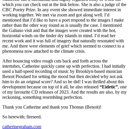
which you can check out at the link below. She is also a judge of the
CBC Poetry Prize. In any event she showed immediate interest in
working together. We met via zoom and got along well. I’d
mentioned that I’d like to have a poet respond to the images I make
rather than the other way round as is usually the case. I mentioned
the Galiano visit and that the images were created with the hot,
horizontal winds on the tinder dry islands in mind. I’d read her
recent work and it was full of imagery that naturally resonated with
me. And there were elements of grief which seemed to connect to a
phenomena now attached to the climate crisis.
After bouncing video rough cuts back and forth across the
intertubes, Catherine quickly came up with perfection. I had initially
used a half-speed recording of music by Brooklyn-based musician
Benoit Pioulard for setting the mood but then decided why not ask
him to do an original score? And so he did! I was thrilled about this
development because on top of it all, he also released
“Eidetic”
, one
of my favourite CD releases of 2023. And the results are also, by my
reckoning, something resembling perfection.
Thank you Catherine and thank you Thomas (Benoit)!
So herewith; fireseed.
catherinegraham.com