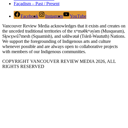
Façadism – Past / Present
Facebook
Instagram
YouTube
Vancouver Review Media acknowledges that it exists and creates on
the unceded traditional territories of the xʷməθkʷəy̓əm (Musqueam),
Sḵwx̱wú7mesh (Squamish), and səlilwətaɬ (Tsleil-Waututh) Nations.
We support the foregrounding of Indigenous arts and culture
whenever possible and are always open to collaborative projects
with members of our Indigenous communities.
COPYRIGHT VANCOUVER REVIEW MEDIA 2026, ALL
RIGHTS RESERVED