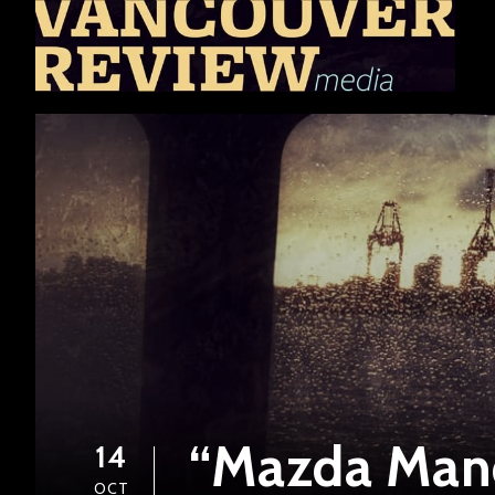
“Mazda Man
14
OCT