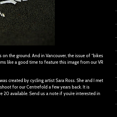
eaves on the ground. And in Vancouver, the issue of “bikes
seems like a good time to feature this image from our VR
was created by cycling artist Sara Ross. She and I met
shoot for our Centrefold a few years back. It is
re 20 available. Send us a note if you’re interested in