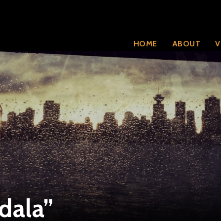
HOME
ABOUT
V
dala”