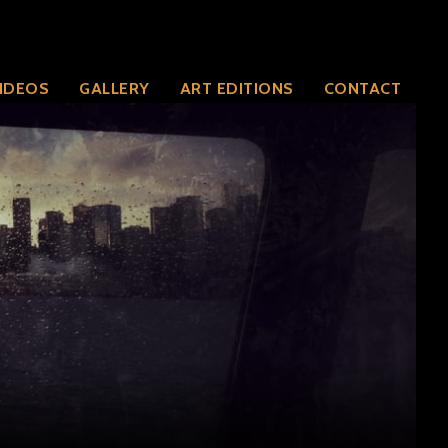
IDEOS
GALLERY
ART EDITIONS
CONTACT