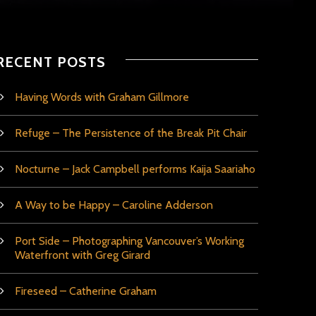
RECENT POSTS
Having Words with Graham Gillmore
Refuge – The Persistence of the Break Pit Chair
Nocturne – Jack Campbell performs Kaija Saariaho
A Way to be Happy – Caroline Adderson
Port Side – Photographing Vancouver’s Working
Waterfront with Greg Girard
Fireseed – Catherine Graham