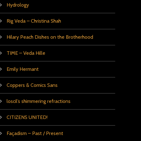
Hydrology
Rig Veda – Christina Shah
Hilary Peach Dishes on the Brotherhood
TIME – Veda Hille
Emily Hermant
Coppers & Comics Sans
loscil’s shimmering refractions
CITIZENS UNITED!
Façadism – Past / Present