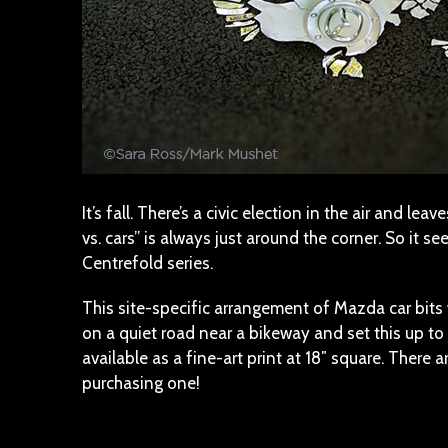
It’s fall. There’s a civic election in the air and l
vs. cars” is always just around the corner. So it 
Centrefold series.
This site-specific arrangement of Mazda car bits 
on a quiet road near a bikeway and set this up to 
available as a fine-art print at 18″ square. There a
purchasing one!