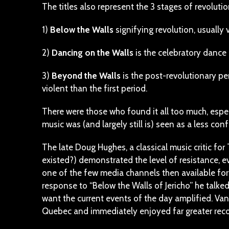
The titles also represent the 3 stages of revoluti
1)
Below the Walls
signifying revolution, usually v
2)
Dancing on the Walls
is the celebratory dance 
3)
Beyond the Walls
is the post-revolutionary pe
violent than the first period.
There were those who found it all too much, espe
music was (and largely still is) seen as a less 
The late Doug Hughes, a classical music critic fo
existed?) demonstrated the level of resistance, e
one of the few media channels then available for 
response to “Below the Walls of Jericho” he talke
want the current events of the day amplified. Vanc
Quebec and immediately enjoyed far greater reco