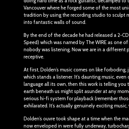
doing hard time as a rock guitarist, decamped to 
Vancouver where he forged some of the most uniq
tradition by using the recording studio to sculpt
into fantastic walls of sound.
By the end of the decade he had released a 2-CD se
Speed) which was named by The WIRE as one of t
nobody was listening. Now we are in a different 
receptive.
At first, Dolden’s music comes on like forboding
which stands a listener. It’s daunting music, eve
language all its own, then this work is telling y
earth beneath us might split asunder at any momen
serious hi-fi system for playback (remember those
exhilarated. It’s actually genuinely exciting music
Dolden’s ouvre took shape at a time when the mac
now enveloped in were fully underway, turbochar