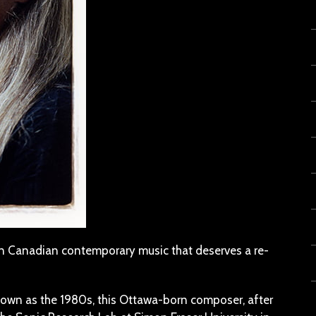
in Canadian contemporary music that deserves a re-
known as the 1980s, this Ottawa-born composer, after