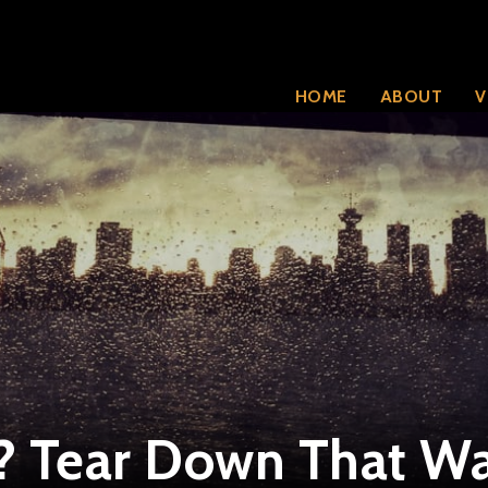
HOME
ABOUT
V
? Tear Down That Wa