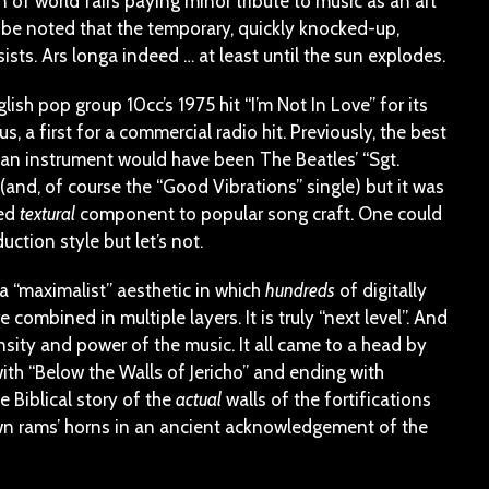
n of world fairs paying minor tribute to music as an art
ld be noted that the temporary, quickly knocked-up,
sts. Ars longa indeed … at least until the sun explodes.
sh pop group 10cc’s 1975 hit “I’m Not In Love” for its
, a first for a commercial radio hit. Previously, the best
an instrument would have been The Beatles’ “Sgt.
and, of course the “Good Vibrations” single) but it was
ned
textural
component to popular song craft. One could
ction style but let’s not.
a “maximalist” aesthetic in which
hundreds
of digitally
ombined in multiple layers. It is truly “next level”. And
nsity and power of the music. It all came to a head by
with “Below the Walls of Jericho” and ending with
e Biblical story of the
actual
walls of the fortifications
own rams’ horns in an ancient acknowledgement of the