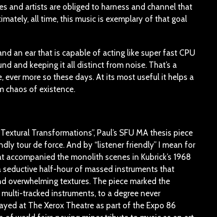
ures and artists are obliged to harness and channel that
timately, all time, this music is exemplary of that goal
d an ear that is capable of acting like super fast CPU
und and keeping it all distinct from noise. That’s a
, ever more so these days. At its most useful it helps a
m chaos of existence.
n Textural Transformations”, Paul’s SFU MA thesis piece
ndly tour de force. And by “listener friendly” I mean for
at accompanied the monolith scenes in Kubrick’s 1968
 a seductive half-hour of massed instruments that
and overwhelming textures. The piece marked the
 multi-tracked instruments, to a degree never
layed at The Xerox Theatre as part of the Expo 86