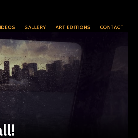
IDEOS
GALLERY
ART EDITIONS
CONTACT
ll!