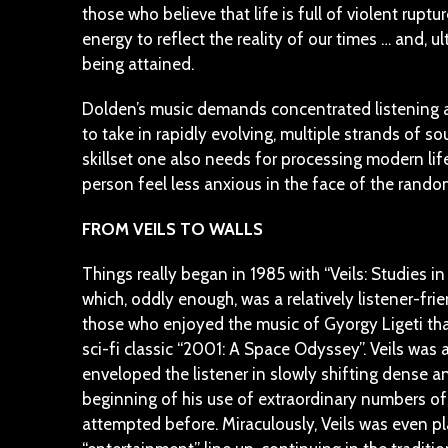
those who believe that life is full of violent rupt
energy to reflect the reality of our times … and, ul
being attained.
Dolden’s music demands concentrated listening an
to take in rapidly evolving, multiple strands of so
skillset one also needs for processing modern life
person feel less anxious in the face of the rando
FROM VEILS TO WALLS
Things really began in 1985 with “Veils: Studies i
which, oddly enough, was a relatively listener-frie
those who enjoyed the music of Gyorgy Ligeti th
sci-fi classic “2001: A Space Odyssey”. Veils was
enveloped the listener in slowly shifting dense 
beginning of his use of extraordinary numbers of
attempted before. Miraculously, Veils was even p