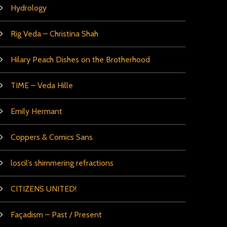
Hydrology
Rig Veda – Christina Shah
Hilary Peach Dishes on the Brotherhood
TIME – Veda Hille
Emily Hermant
Coppers & Comics Sans
loscil’s shimmering refractions
CITIZENS UNITED!
Façadism – Past / Present