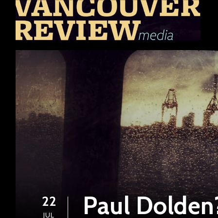
Paul Dolden
22
JUL