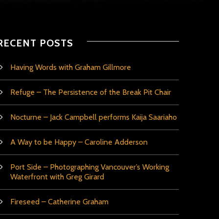
RECENT POSTS
Having Words with Graham Gillmore
Refuge – The Persistence of the Break Pit Chair
Nocturne – Jack Campbell performs Kaija Saariaho
A Way to be Happy – Caroline Adderson
Port Side – Photographing Vancouver’s Working
Waterfront with Greg Girard
Fireseed – Catherine Graham