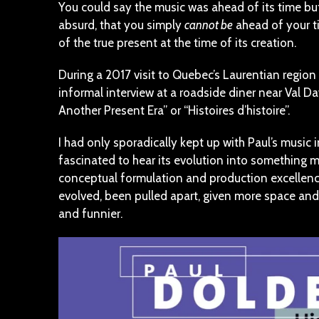
You could say the music was ahead of its time but
absurd, that you simply
cannot be
ahead of your ti
of the true present at the time of its creation.
During a 2017 visit to Quebec’s Laurentian region
informal interview at a roadside diner near Val Dav
Another Present Era” or “Histoires d’histoire”.
I had only sporadically kept up with Paul’s music 
fascinated to hear its evolution into something m
conceptual formulation and production excellence.
evolved, been pulled apart, given more space and f
and funnier.