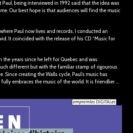
 Paul, being interviewed in 1992 said that the idea was
me. Our best hope is that audiences will find the music
 where Paul now lives and records, I conducted an
id. It coincided with the release of his CD “Music for
in the years since he left for Quebec and was
uch different but with the familiar stamp of rigourous
 Since creating the Walls cycle, Paul’s music has
ully embraces the music of the world. It is friendlier …