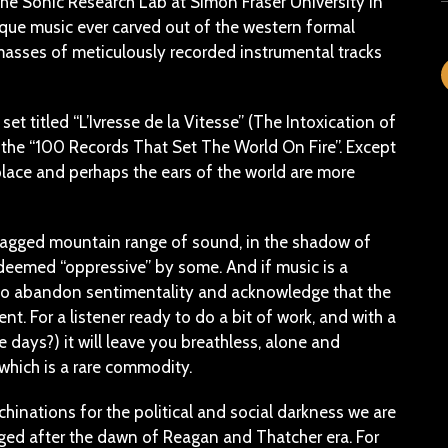
the Sonic Research Lab at Simon Fraser University in
ue music ever carved out of the western formal
 masses of meticulously recorded instrumental tracks
t titled “L’Ivresse de la Vitesse” (The Intoxication of
he “100 Records That Set The World On Fire”. Except
place and perhaps the ears of the world are more
, jagged mountain range of sound, in the shadow of
n deemed “oppressive” by some. And if music is a
ou to abandon sentimentality and acknowledge that the
t. For a listener ready to do a bit of work, and with a
 days?) it will leave you breathless, alone and
, which is a rare commodity.
hinations for the political and social darkness we are
ged after the dawn of Reagan and Thatcher era. For