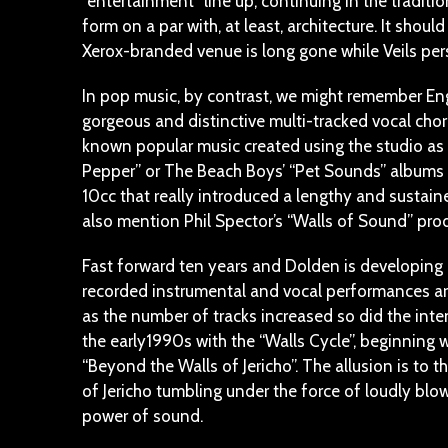
“entertainment” line up, continuing in the traditio
form on a par with, at least, architecture. It shou
Xerox-branded venue is long gone while Veils persi
In pop music, by contrast, we might remember Engli
gorgeous and distinctive multi-tracked vocal chorus
known popular music created using the studio as 
Pepper” or The Beach Boys’ “Pet Sounds” albums (
10cc that really introduced a lengthy and sustai
also mention Phil Spector’s “Walls of Sound” produ
Fast forward ten years and Dolden is developing 
recorded instrumental and vocal performances are c
as the number of tracks increased so did the inte
the early1990s with the “Walls Cycle”, beginning 
“Beyond the Walls of Jericho”. The allusion is to th
of Jericho tumbling under the force of loudly bl
power of sound.