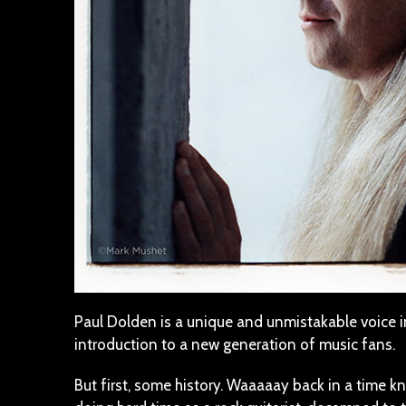
Paul Dolden is a unique and unmistakable voice 
introduction to a new generation of music fans.
But first, some history. Waaaaay back in a time 