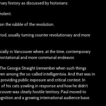
onary history as discussed by historians:
iolent.
on the rubble of the revolution.
riod, usually turning counter revolutionary and more
cially in Vancouver where, at the time, contemporary
confrontational and more communal endeavor.
r The Georgia Straight (remember when such things
ven among the so-called intelligentsia. And that was in
providing public exposure and critical context. In
d of his cats yowling in response and how he didn’t
ouver was clearly hostile territory. Paul moved to
gnition and a growing international audience base.