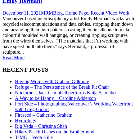
Emily Hermant
December 11, 2021
MRM
Blog
,
Home Page
,
Recent Video Work
Vancouver-based interdisciplinary artist Emily Hermant works with
recycled telecommunications and data cables, stripping them down
and arranging them into patterns, casting them in silicone to make
colourful moulded wall hangings, or creating rippling sculptures
from the wires themselves. “The materials that I’m working with
have speed built into them,” says Hermant, a professor of
sculpture...
Read More
RECENT POSTS
Having Words with Graham Gillmore
Refuge – The Persistence of the Break Pit Chair
Nocturne – Jack Campbell performs Kaija Saariaho
A Way to be Happy – Caroline Adderson
Port Side – Photographing Vancouver’s Working Waterfront
with Greg Girard
Fireseed – Catherine Graham
Hydrology
Rig Veda – Christina Shah
Hilary Peach Dishes on the Brotherhood
TIME – Veda Hille