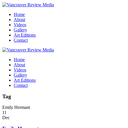
Home
About
Videos
Gallery
Art Editions
Contact
Home
About
Videos
Gallery
Art Editions
Contact
Tag
Emily Hermant
11
Dec