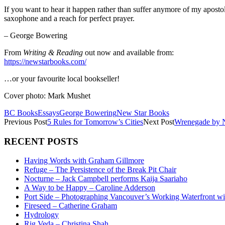
If you want to hear it happen rather than suffer anymore of my apostol
saxophone and a reach for perfect prayer.
– George Bowering
From
Writing & Reading
out now and available from:
https://newstarbooks.com/
…or your favourite local bookseller!
Cover photo: Mark Mushet
BC Books
Essays
George Bowering
New Star Books
Previous Post
5 Rules for Tomorrow’s Cities
Next Post
Wrenegade by 
RECENT POSTS
Having Words with Graham Gillmore
Refuge – The Persistence of the Break Pit Chair
Nocturne – Jack Campbell performs Kaija Saariaho
A Way to be Happy – Caroline Adderson
Port Side – Photographing Vancouver’s Working Waterfront wi
Fireseed – Catherine Graham
Hydrology
Rig Veda – Christina Shah