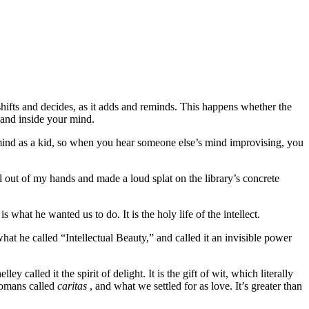
hifts and decides, as it adds and reminds. This happens whether the
 and inside your mind.
 mind as a kid, so when you hear someone else’s mind improvising, you
 out of my hands and made a loud splat on the library’s concrete
 what he wanted us to do. It is the holy life of the intellect.
t he called “Intellectual Beauty,” and called it an invisible power
lled it the spirit of delight. It is the gift of wit, which literally
Romans called
caritas
, and what we settled for as love. It’s greater than