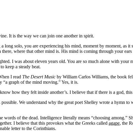
vine. It is the way we can join one another in spirit.
 a long solo, you are experiencing his mind, moment by moment, as it s
in there, where that other mind is. His mind is coming through your ears
lighted. I was about eleven years old. You are so much alone with your
to keep a steady beat.
. When I read
The Desert Music
by William Carlos Williams, the book fell
ry “a graph of the mind moving.” Yes, it is.
 how they felt inside another’s. I believe that if there is a god, this is
possible. We understand why the great poet Shelley wrote a hymn to wha
ds of the dead. Intelligence literally means “choosing among.” Shelley ca
ether. I believe that this provokes what the Greeks called
agape
, the 
able letter to the Corinthians.