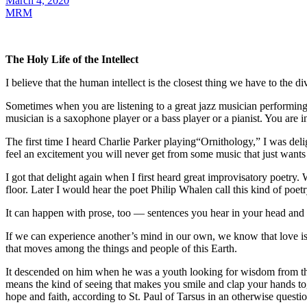
March 4, 2020
MRM
The Holy Life of the Intellect
I believe that the human intellect is the closest thing we have to the di
Sometimes when you are listening to a great jazz musician performing
musician is a saxophone player or a bass player or a pianist. You are 
The first time I heard Charlie Parker playing“Ornithology,” I was de
feel an excitement you will never get from some music that just wants 
I got that delight again when I first heard great improvisatory poetry
floor. Later I would hear the poet Philip Whalen call this kind of poet
It can happen with prose, too — sentences you hear in your head and know
If we can experience another’s mind in our own, we know that love is 
that moves among the things and people of this Earth.
It descended on him when he was a youth looking for wisdom from the wor
means the kind of seeing that makes you smile and clap your hands tog
hope and faith, according to St. Paul of Tarsus in an otherwise question