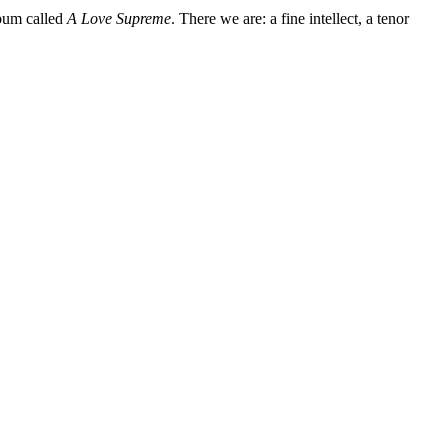
lbum called
A Love Supreme
. There we are: a fine intellect, a tenor