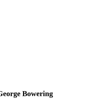
– George Bowering