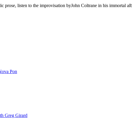
ic prose, listen to the improvisation byJohn Coltrane in his immortal a
Nova Pon
th Greg Girard