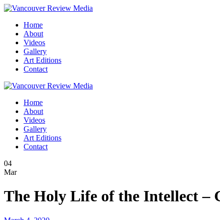
Home
About
Videos
Gallery
Art Editions
Contact
Home
About
Videos
Gallery
Art Editions
Contact
04
Mar
The Holy Life of the Intellect 