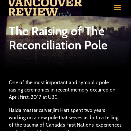
The Raising of The
Reconciliation Pole
One of the most important and symbolic pole
raising ceremonies in recent memory occurred on
April first, 2017 at UBC.
Haida master carver Jim Hart spent two years
working on a new pole that serves as both a telling
of the trauma of Canada’s First Nations’ experiences