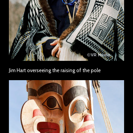
Jim Hart overseeing the raising of the pole