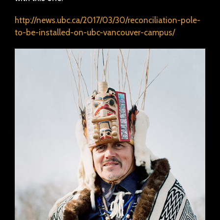
http://news.ubc.ca/2017/03/30/reconciliation-pole-
to-be-installed-on-ubc-vancouver-campus/