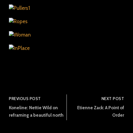
PREVIOUS POST
NEXT POST
Koneline: Nettie Wild on
Etienne Zack: A Point of
reframing a beautiful north
Order