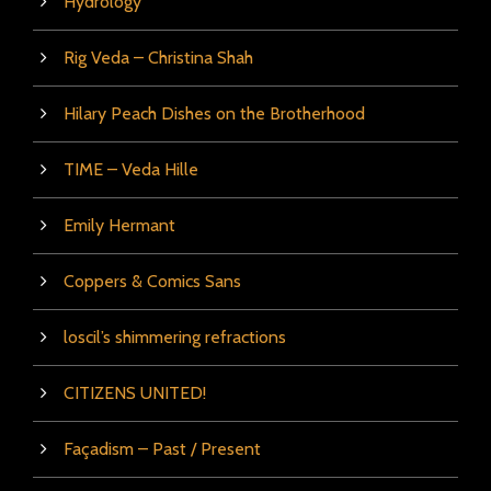
Hydrology
Rig Veda – Christina Shah
Hilary Peach Dishes on the Brotherhood
TIME – Veda Hille
Emily Hermant
Coppers & Comics Sans
loscil’s shimmering refractions
CITIZENS UNITED!
Façadism – Past / Present