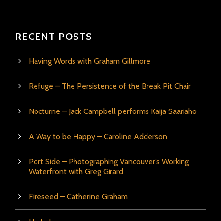
RECENT POSTS
Having Words with Graham Gillmore
Refuge – The Persistence of the Break Pit Chair
Nocturne – Jack Campbell performs Kaija Saariaho
A Way to be Happy – Caroline Adderson
Port Side – Photographing Vancouver’s Working
Waterfront with Greg Girard
Fireseed – Catherine Graham