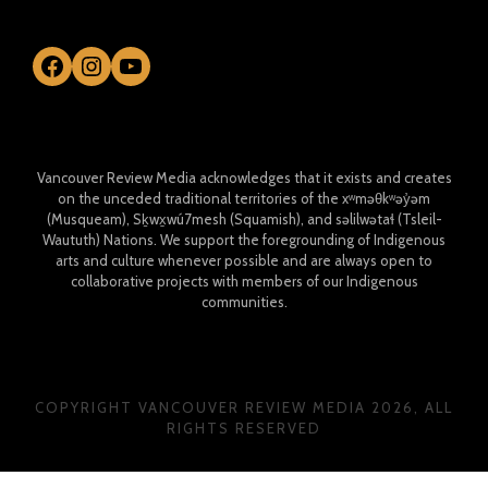
Facebook
Instagram
YouTube
Vancouver Review Media acknowledges that it exists and creates
on the unceded traditional territories of the xʷməθkʷəy̓əm
(Musqueam), Sḵwx̱wú7mesh (Squamish), and səlilwətaɬ (Tsleil-
Waututh) Nations. We support the foregrounding of Indigenous
arts and culture whenever possible and are always open to
collaborative projects with members of our Indigenous
communities.
COPYRIGHT VANCOUVER REVIEW MEDIA 2026, ALL
RIGHTS RESERVED