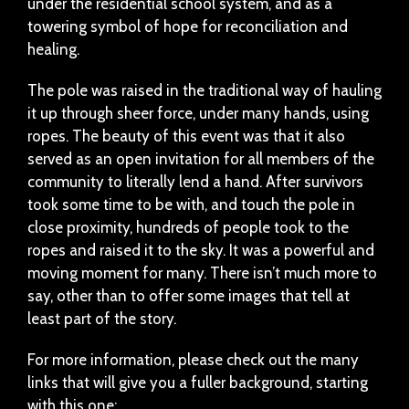
under the residential school system, and as a
towering symbol of hope for reconciliation and
healing.
The pole was raised in the traditional way of hauling
it up through sheer force, under many hands, using
ropes. The beauty of this event was that it also
served as an open invitation for all members of the
community to literally lend a hand. After survivors
took some time to be with, and touch the pole in
close proximity, hundreds of people took to the
ropes and raised it to the sky. It was a powerful and
moving moment for many. There isn’t much more to
say, other than to offer some images that tell at
least part of the story.
For more information, please check out the many
links that will give you a fuller background, starting
with this one: