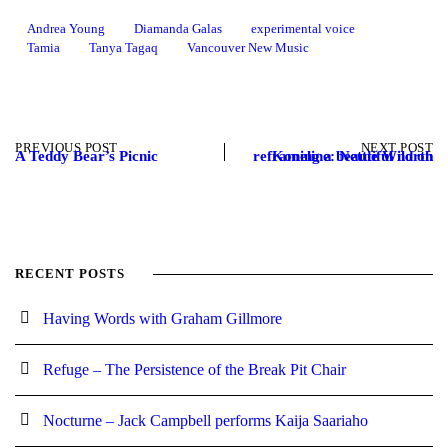
Andrea Young
Diamanda Galas
experimental voice
Tamia
Tanya Tagaq
Vancouver New Music
PREVIOUS POST
NEXT POST
A Teddy Bear’s Picnic
Koneline: Nettie Wild on reframing a beautiful north
RECENT POSTS
Having Words with Graham Gillmore
Refuge – The Persistence of the Break Pit Chair
Nocturne – Jack Campbell performs Kaija Saariaho