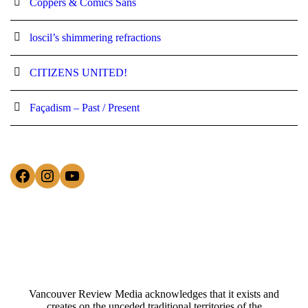
Coppers & Comics Sans
loscil’s shimmering refractions
CITIZENS UNITED!
Façadism – Past / Present
Facebook
Instagram
YouTube
Vancouver Review Media acknowledges that it exists and
creates on the unceded traditional territories of the