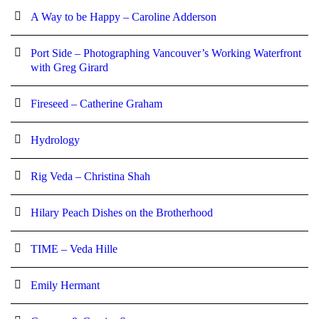
A Way to be Happy – Caroline Adderson
Port Side – Photographing Vancouver’s Working Waterfront
with Greg Girard
Fireseed – Catherine Graham
Hydrology
Rig Veda – Christina Shah
Hilary Peach Dishes on the Brotherhood
TIME – Veda Hille
Emily Hermant