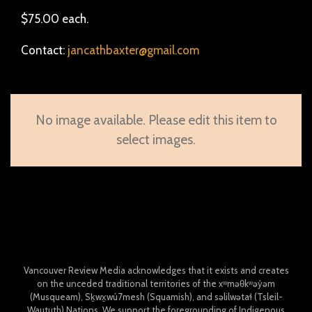
$75.00 each.
Contact:
jancathbaxter@gmail.com
No image available. Please edit this item to
select images.
Vancouver Review Media acknowledges that it exists and creates
on the unceded traditional territories of the xʷməθkʷəy̓əm
(Musqueam), Sḵwx̱wú7mesh (Squamish), and səlilwətaɬ (Tsleil-
Waututh) Nations. We support the foregrounding of Indigenous