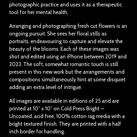
photographic practice and uses it as a therapeutic
tool for her mental health.
Arranging and photographing fresh cut flowers is an
ongoing pursuit. She sees her floral stills as
portraits, endeavouring to capture and elevate the
beauty of the blooms. Each of these images was
shot and edited using an iPhone between 2019 and
2023. The soft, somewhat romantic touch is still
present in this new work but the arrangements and
compositions simultaneously hint at some disquiet
adding an extra level of intrigue.
All images are available in editions of 25 and are
printed at 10” x 10” on Cold Press Bright —
Uncoated, acid free, 100% cotton rag media with a
bright textured finish. They are printed with a half
inch border for handling.