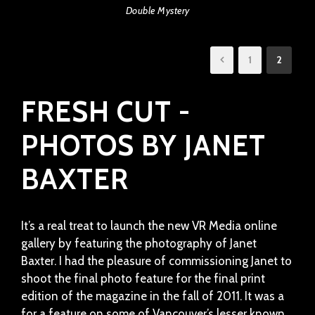
Double Mystery
1
2
FRESH CUT -
PHOTOS BY JANET
BAXTER
It’s a real treat to launch the new VR Media online
gallery by featuring the photography of Janet
Baxter. I had the pleasure of commissioning Janet to
shoot the final photo feature for the final print
edition of the magazine in the fall of 2011. It was a
for a feature on some of Vancouver’s lesser known