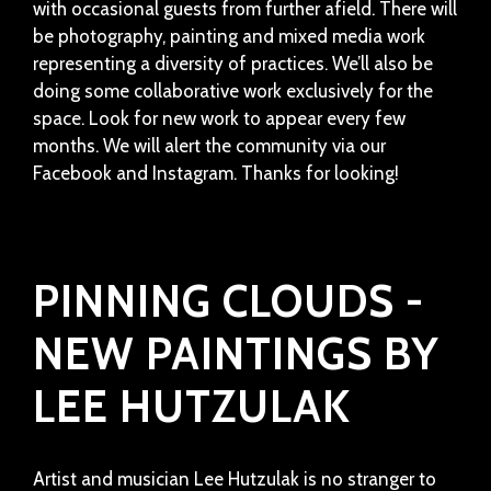
with occasional guests from further afield. There will
be photography, painting and mixed media work
representing a diversity of practices. We’ll also be
doing some collaborative work exclusively for the
space. Look for new work to appear every few
months. We will alert the community via our
Facebook and Instagram. Thanks for looking!
PINNING CLOUDS -
NEW PAINTINGS BY
LEE HUTZULAK
Artist and musician Lee Hutzulak is no stranger to