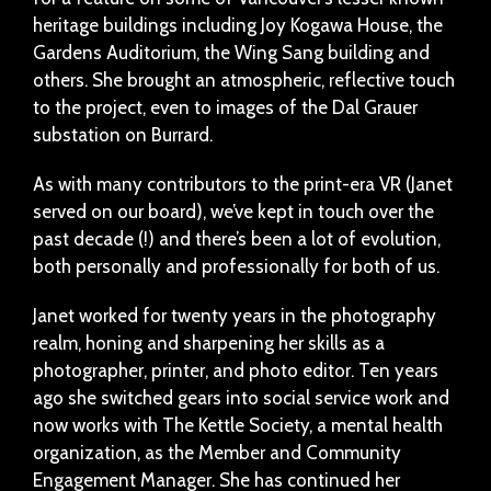
heritage buildings including Joy Kogawa House, the
Gardens Auditorium, the Wing Sang building and
others. She brought an atmospheric, reflective touch
to the project, even to images of the Dal Grauer
substation on Burrard.
As with many contributors to the print-era VR (Janet
served on our board), we’ve kept in touch over the
past decade (!) and there’s been a lot of evolution,
both personally and professionally for both of us.
Janet worked for twenty years in the photography
realm, honing and sharpening her skills as a
photographer, printer, and photo editor. Ten years
ago she switched gears into social service work and
now works with The Kettle Society, a mental health
organization, as the Member and Community
Engagement Manager. She has continued her