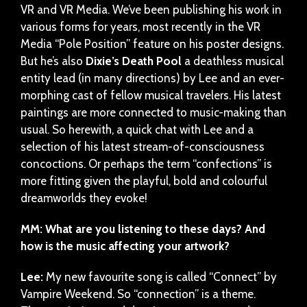
VR and VR Media. We’ve been publishing his work in
various forms for years, most recently in the VR
Media “Pole Position” feature on his poster designs.
But he’s also
Dixie’s Death Pool
a deathless musical
entity lead (in many directions) by Lee and an ever-
morphing cast of fellow musical travelers. His latest
paintings are more connected to music-making than
usual. So herewith, a quick chat with Lee and a
selection of his latest stream-of-consciousness
concoctions. Or perhaps the term “confections” is
more fitting given the playful, bold and colourful
dreamworlds they evoke!
MM: What are you listening to these days? And
how is the music affecting your artwork?
Lee:
My new favourite song is called “Connect” by
Vampire Weekend. So “connection” is a theme.