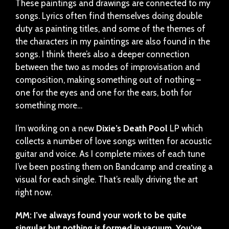
These paintings and drawings are connected to my
songs. Lyrics often find themselves doing double
duty as painting titles, and some of the themes of
the characters in my paintings are also found in the
songs. I think there’s also a deeper connection
between the two as modes of improvisation and
composition, making something out of nothing –
one for the eyes and one for the ears, both for
something more…
I’m working on a new
Dixie’s Death Pool
LP which
collects a number of love songs written for acoustic
guitar and voice. As I complete mixes of each tune
I’ve been posting them on Bandcamp and creating a
visual for each single. That’s really driving the art
right now.
MM: I’ve always found your work to be quite
singular but nothing is formed in vacuum. You’ve