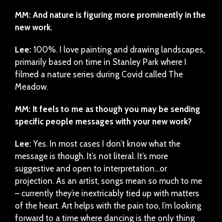
MM: And nature is figuring more prominently in the
new work.
Lee:
100%. I love painting and drawing landscapes,
primarily based on time in Stanley Park where I
filmed a nature series during Covid called The
Meadow.
MM: It feels to me as though you may be sending
specific people messages with your new work?
Lee:
Yes. In most cases I don’t know what the
message is though. It’s not literal. It’s more
suggestive and open to interpretation…or
projection. As an artist, songs mean so much to me
– currently they’re inextricably tied up with matters
of the heart. Art helps with the pain too, I’m looking
forward to a time where dancing is the only thing