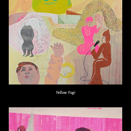
Yellow Yogi