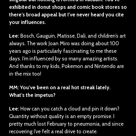
exhibited in donut shops and comic book stores so
there’s broad appeal but I’ve never heard you cite
your influences.
Lee:
Bosch, Gauguin, Matisse, Dali, and children’s art
always. The work Joan Miro was doing about 100
years ago is particularly fascinating to me these
days. I’m influenced by so many amazing artists.
And thanks to my kids, Pokemon and Nintendo are
in the mix too!
MM: You’ve been on a real hot streak lately.
What’s the impetus?
Lee:
How can you catch a cloud and pin it down?
Quantity without quality is an empty promise. I
pretty much lost February to pneumonia, and since
recovering I’ve felt a real drive to create.