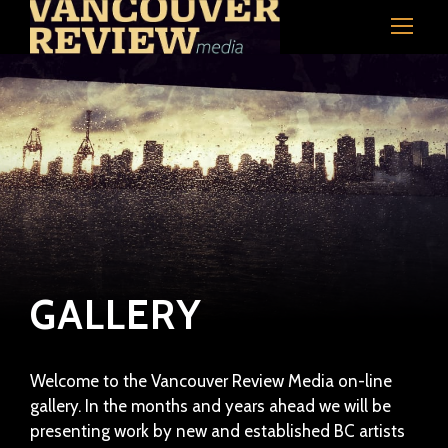
GALLERY
Welcome to the Vancouver Review Media on-line
gallery. In the months and years ahead we will be
presenting work by new and established BC artists