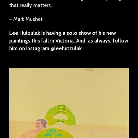
that really matters.
– Mark Mushet
Lee Hutzulak is having a solo show of his new
paintings this fall in Victoria. And, as always, follow
him on Instagram @leehutzulak