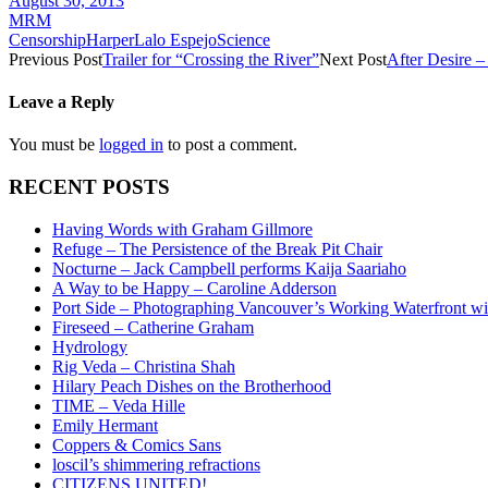
August 30, 2013
MRM
Censorship
Harper
Lalo Espejo
Science
Previous Post
Trailer for “Crossing the River”
Next Post
After Desire –
Leave a Reply
You must be
logged in
to post a comment.
RECENT POSTS
Having Words with Graham Gillmore
Refuge – The Persistence of the Break Pit Chair
Nocturne – Jack Campbell performs Kaija Saariaho
A Way to be Happy – Caroline Adderson
Port Side – Photographing Vancouver’s Working Waterfront wi
Fireseed – Catherine Graham
Hydrology
Rig Veda – Christina Shah
Hilary Peach Dishes on the Brotherhood
TIME – Veda Hille
Emily Hermant
Coppers & Comics Sans
loscil’s shimmering refractions
CITIZENS UNITED!