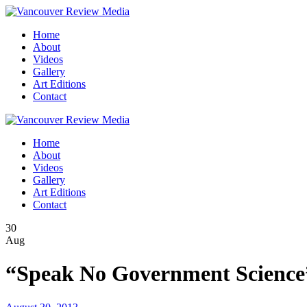
Home
About
Videos
Gallery
Art Editions
Contact
Home
About
Videos
Gallery
Art Editions
Contact
30
Aug
“Speak No Government Science”