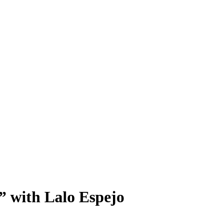
 with Lalo Espejo