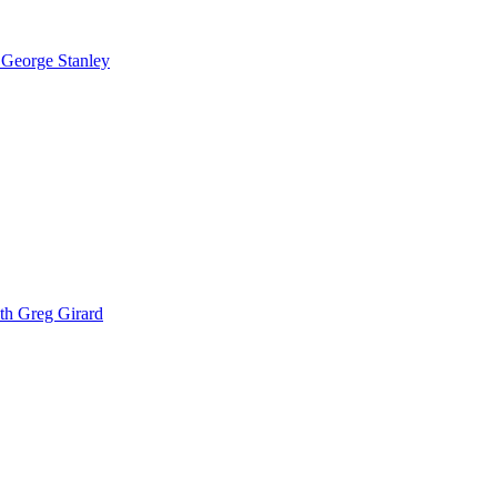
 George Stanley
th Greg Girard