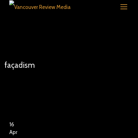
façadism
16
Apr