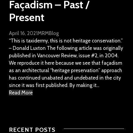
Façadism – Past /
Present
April 16, 2021
MRM
Blog
“This is taxidermy, this is not heritage conservation.”
– Donald Luxton The following article was originally
published in Vancouver Review, issue #2, in 2004.
We reproduce it here because we see that façadism
as an architectural “heritage preservation” approach
has continued unabated and undebated in the city
since it was first published. By making it...
Read More
RECENT POSTS