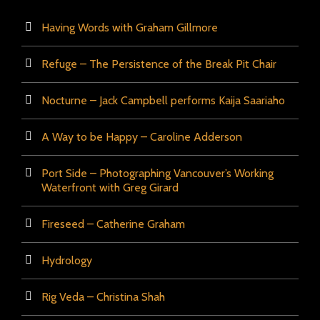
Having Words with Graham Gillmore
Refuge – The Persistence of the Break Pit Chair
Nocturne – Jack Campbell performs Kaija Saariaho
A Way to be Happy – Caroline Adderson
Port Side – Photographing Vancouver’s Working
Waterfront with Greg Girard
Fireseed – Catherine Graham
Hydrology
Rig Veda – Christina Shah