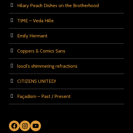
Hilary Peach Dishes on the Brotherhood
TIME – Veda Hille
Emily Hermant
Coppers & Comics Sans
loscil’s shimmering refractions
CITIZENS UNITED!
Façadism – Past / Present
Facebook
Instagram
YouTube