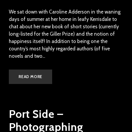
We sat down with Caroline Adderson in the waning
days of summer at her home in leafy Kerrisdale to
chat about her new book of short stories (currently
long-listed for the Giller Prize) and the notion of
happiness itself! In addition to being one the
country’s most highly regarded authors (of five
novels and two...
READ MORE
Port Side –
Photographing