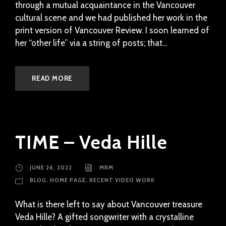
through a mutual acquaintance in the Vancouver
cultural scene and we had published her work in the
print version of Vancouver Review. I soon learned of
her “other life” via a string of posts; that...
READ MORE
TIME – Veda Hille
JUNE 26, 2022
MRM
BLOG
,
HOME PAGE
,
RECENT VIDEO WORK
What is there left to say about Vancouver treasure
Veda Hille? A gifted songwriter with a crystalline