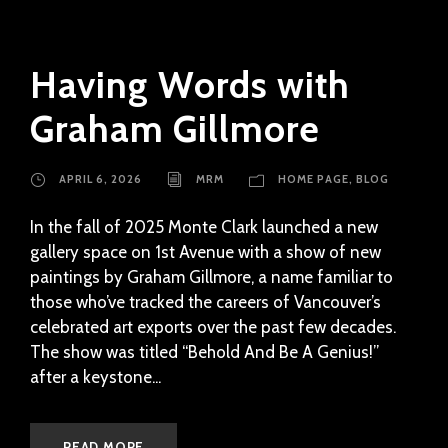
Having Words with
Graham Gillmore
APRIL 6, 2026
MRM
HOME PAGE
,
BLOG
In the fall of 2025 Monte Clark launched a new
gallery space on 1st Avenue with a show of new
paintings by Graham Gillmore, a name familiar to
those who’ve tracked the careers of Vancouver’s
celebrated art exports over the past few decades.
The show was titled “Behold And Be A Genius!”
after a keystone...
READ MORE