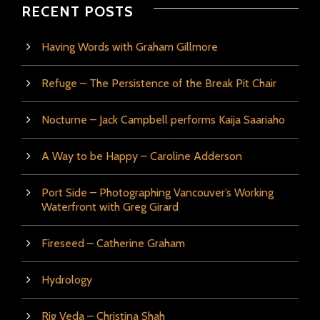
RECENT POSTS
Having Words with Graham Gillmore
Refuge – The Persistence of the Break Pit Chair
Nocturne – Jack Campbell performs Kaija Saariaho
A Way to be Happy – Caroline Adderson
Port Side – Photographing Vancouver’s Working
Waterfront with Greg Girard
Fireseed – Catherine Graham
Hydrology
Rig Veda – Christina Shah