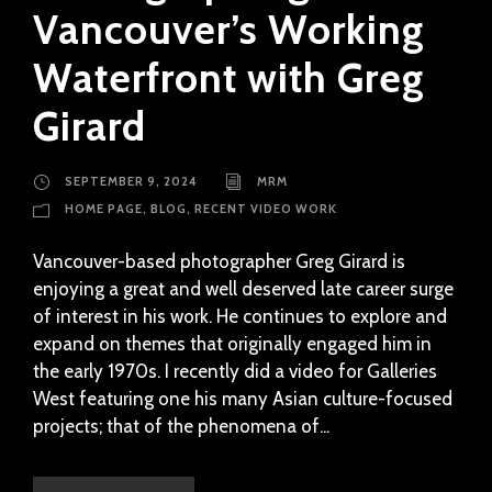
Vancouver’s Working
Waterfront with Greg
Girard
SEPTEMBER 9, 2024
MRM
HOME PAGE
,
BLOG
,
RECENT VIDEO WORK
Vancouver-based photographer Greg Girard is
enjoying a great and well deserved late career surge
of interest in his work. He continues to explore and
expand on themes that originally engaged him in
the early 1970s. I recently did a video for Galleries
West featuring one his many Asian culture-focused
projects; that of the phenomena of...