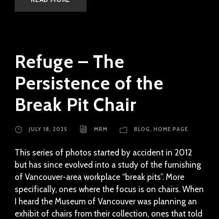
Refuge – The
Persistence of the
Break Pit Chair
JULY 18, 2025
MRM
BLOG
,
HOME PAGE
This series of photos started by accident in 2012
but has since evolved into a study of the furnishing
of Vancouver-area workplace “break pits”. More
specifically, ones where the focus is on chairs. When
I heard the Museum of Vancouver was planning an
exhibit of chairs from their collection, ones that told