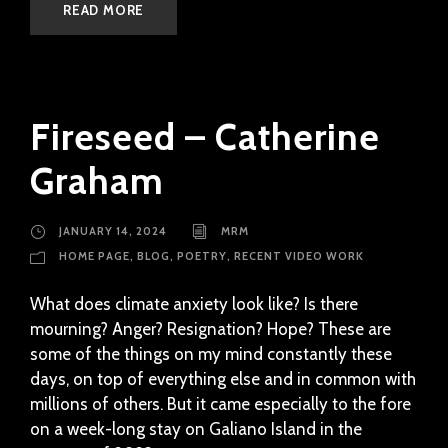
READ MORE
Fireseed – Catherine
Graham
JANUARY 14, 2024
MRM
HOME PAGE
,
BLOG
,
POETRY
,
RECENT VIDEO WORK
What does climate anxiety look like? Is there
mourning? Anger? Resignation? Hope? These are
some of the things on my mind constantly these
days, on top of everything else and in common with
millions of others. But it came especially to the fore
on a week-long stay on Galiano Island in the