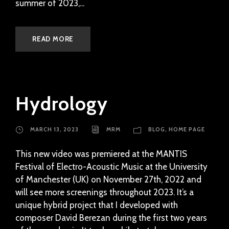
summer of 2023,...
READ MORE
Hydrology
MARCH 13, 2023
MRM
BLOG
,
HOME PAGE
This new video was premiered at the MANTIS
Festival of Electro-Acoustic Music at the University
of Manchester (UK) on November 27th, 2022 and
will see more screenings throughout 2023. It’s a
unique hybrid project that I developed with
composer David Berezan during the first two years