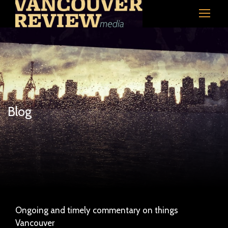
Blog
Ongoing and timely commentary on things
Vancouver