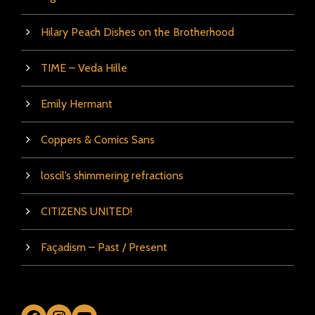
Hilary Peach Dishes on the Brotherhood
TIME – Veda Hille
Emily Hermant
Coppers & Comics Sans
loscil’s shimmering refractions
CITIZENS UNITED!
Façadism – Past / Present