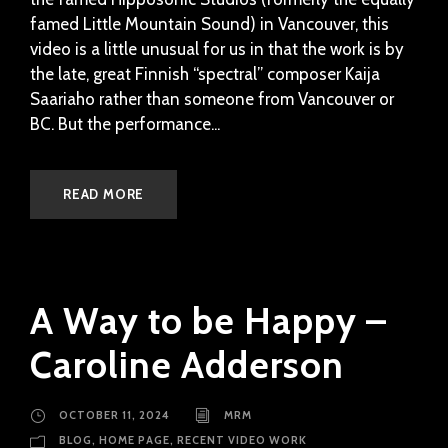
famed Little Mountain Sound) in Vancouver, this
video is a little unusual for us in that the work is by
the late, great Finnish “spectral” composer Kaija
Saariaho rather than someone from Vancouver or
BC. But the performance...
READ MORE
A Way to be Happy –
Caroline Adderson
OCTOBER 11, 2024
MRM
BLOG
,
HOME PAGE
,
RECENT VIDEO WORK