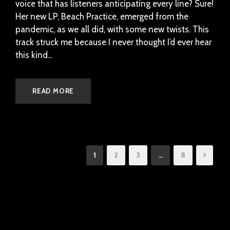
voice that has listeners anticipating every line? Sure!
Her new LP, Beach Practice, emerged from the
pandemic, as we all did, with some new twists. This
track struck me because I never thought I’d ever hear
this kind...
READ MORE
1
2
3
…
8