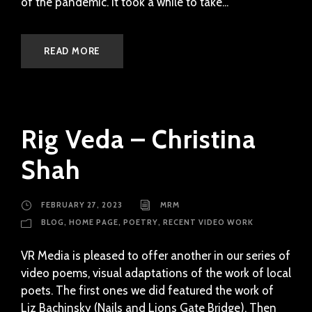
of the pandemic. It took a while to take...
READ MORE
Rig Veda – Christina
Shah
FEBRUARY 27, 2023
MRM
BLOG
,
HOME PAGE
,
POETRY
,
RECENT VIDEO WORK
VR Media is pleased to offer another in our series of
video poems, visual adaptations of the work of local
poets. The first ones we did featured the work of
Liz Bachinsky (Nails and Lions Gate Bridge). Then