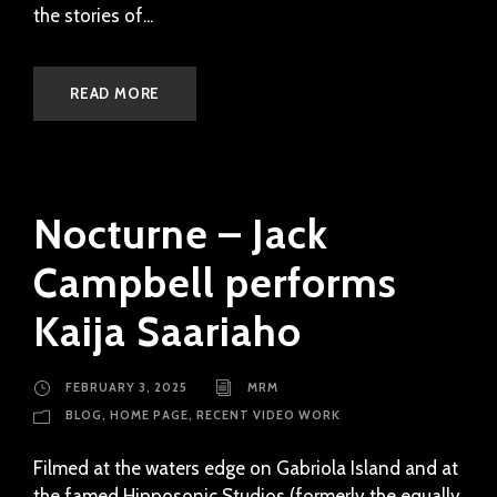
the stories of...
READ MORE
Nocturne – Jack
Campbell performs
Kaija Saariaho
FEBRUARY 3, 2025
MRM
BLOG
,
HOME PAGE
,
RECENT VIDEO WORK
Filmed at the waters edge on Gabriola Island and at
the famed Hipposonic Studios (formerly the equally