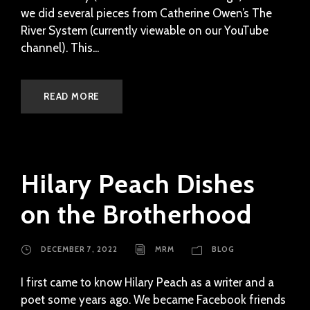
we did several pieces from Catherine Owen’s The
River System (currently viewable on our YouTube
channel). This...
READ MORE
Hilary Peach Dishes
on the Brotherhood
DECEMBER 7, 2022
MRM
BLOG
I first came to know Hilary Peach as a writer and a
poet some years ago. We became Facebook friends