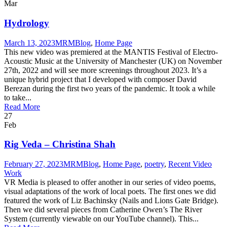
Mar
Hydrology
March 13, 2023
MRM
Blog
,
Home Page
This new video was premiered at the MANTIS Festival of Electro-
Acoustic Music at the University of Manchester (UK) on November
27th, 2022 and will see more screenings throughout 2023. It’s a
unique hybrid project that I developed with composer David
Berezan during the first two years of the pandemic. It took a while
to take...
Read More
27
Feb
Rig Veda – Christina Shah
February 27, 2023
MRM
Blog
,
Home Page
,
poetry
,
Recent Video
Work
VR Media is pleased to offer another in our series of video poems,
visual adaptations of the work of local poets. The first ones we did
featured the work of Liz Bachinsky (Nails and Lions Gate Bridge).
Then we did several pieces from Catherine Owen’s The River
System (currently viewable on our YouTube channel). This...