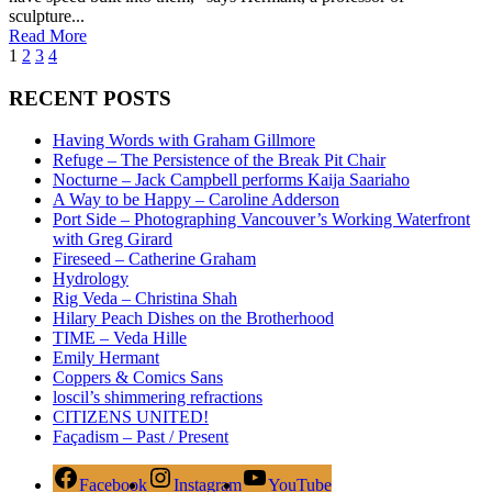
sculpture...
Read More
1
2
3
4
RECENT POSTS
Having Words with Graham Gillmore
Refuge – The Persistence of the Break Pit Chair
Nocturne – Jack Campbell performs Kaija Saariaho
A Way to be Happy – Caroline Adderson
Port Side – Photographing Vancouver’s Working Waterfront
with Greg Girard
Fireseed – Catherine Graham
Hydrology
Rig Veda – Christina Shah
Hilary Peach Dishes on the Brotherhood
TIME – Veda Hille
Emily Hermant
Coppers & Comics Sans
loscil’s shimmering refractions
CITIZENS UNITED!
Façadism – Past / Present
Facebook
Instagram
YouTube