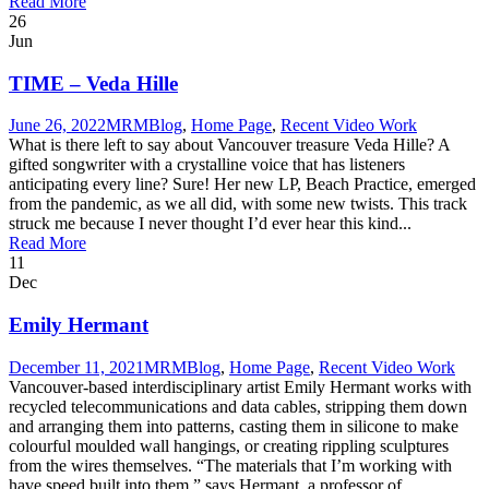
Read More
26
Jun
TIME – Veda Hille
June 26, 2022
MRM
Blog
,
Home Page
,
Recent Video Work
What is there left to say about Vancouver treasure Veda Hille? A
gifted songwriter with a crystalline voice that has listeners
anticipating every line? Sure! Her new LP, Beach Practice, emerged
from the pandemic, as we all did, with some new twists. This track
struck me because I never thought I’d ever hear this kind...
Read More
11
Dec
Emily Hermant
December 11, 2021
MRM
Blog
,
Home Page
,
Recent Video Work
Vancouver-based interdisciplinary artist Emily Hermant works with
recycled telecommunications and data cables, stripping them down
and arranging them into patterns, casting them in silicone to make
colourful moulded wall hangings, or creating rippling sculptures
from the wires themselves. “The materials that I’m working with
have speed built into them,” says Hermant, a professor of