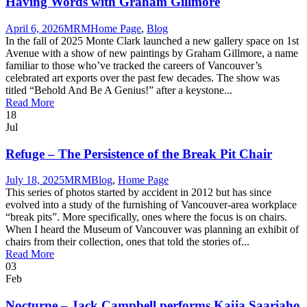
Having Words with Graham Gillmore
April 6, 2026
MRM
Home Page
,
Blog
In the fall of 2025 Monte Clark launched a new gallery space on 1st
Avenue with a show of new paintings by Graham Gillmore, a name
familiar to those who’ve tracked the careers of Vancouver’s
celebrated art exports over the past few decades. The show was
titled “Behold And Be A Genius!” after a keystone...
Read More
18
Jul
Refuge – The Persistence of the Break Pit Chair
July 18, 2025
MRM
Blog
,
Home Page
This series of photos started by accident in 2012 but has since
evolved into a study of the furnishing of Vancouver-area workplace
“break pits”. More specifically, ones where the focus is on chairs.
When I heard the Museum of Vancouver was planning an exhibit of
chairs from their collection, ones that told the stories of...
Read More
03
Feb
Nocturne – Jack Campbell performs Kaija Saariaho