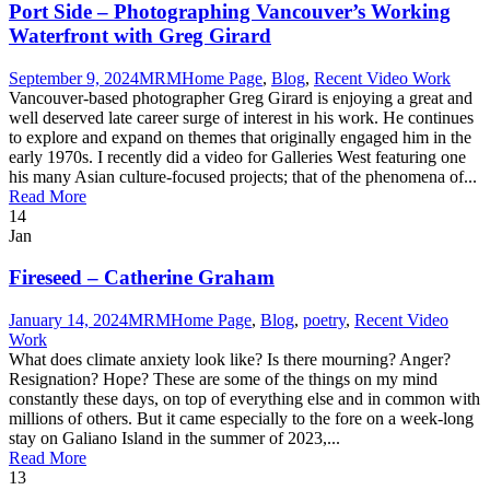
Port Side – Photographing Vancouver’s Working
Waterfront with Greg Girard
September 9, 2024
MRM
Home Page
,
Blog
,
Recent Video Work
Vancouver-based photographer Greg Girard is enjoying a great and
well deserved late career surge of interest in his work. He continues
to explore and expand on themes that originally engaged him in the
early 1970s. I recently did a video for Galleries West featuring one
his many Asian culture-focused projects; that of the phenomena of...
Read More
14
Jan
Fireseed – Catherine Graham
January 14, 2024
MRM
Home Page
,
Blog
,
poetry
,
Recent Video
Work
What does climate anxiety look like? Is there mourning? Anger?
Resignation? Hope? These are some of the things on my mind
constantly these days, on top of everything else and in common with
millions of others. But it came especially to the fore on a week-long
stay on Galiano Island in the summer of 2023,...
Read More
13