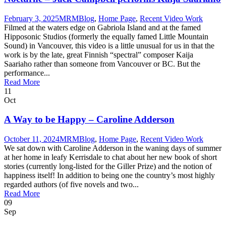
February 3, 2025
MRM
Blog
,
Home Page
,
Recent Video Work
Filmed at the waters edge on Gabriola Island and at the famed
Hipposonic Studios (formerly the equally famed Little Mountain
Sound) in Vancouver, this video is a little unusual for us in that the
work is by the late, great Finnish “spectral” composer Kaija
Saariaho rather than someone from Vancouver or BC. But the
performance...
Read More
11
Oct
A Way to be Happy – Caroline Adderson
October 11, 2024
MRM
Blog
,
Home Page
,
Recent Video Work
We sat down with Caroline Adderson in the waning days of summer
at her home in leafy Kerrisdale to chat about her new book of short
stories (currently long-listed for the Giller Prize) and the notion of
happiness itself! In addition to being one the country’s most highly
regarded authors (of five novels and two...
Read More
09
Sep