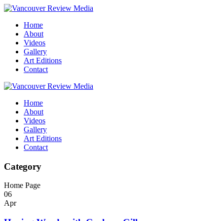
Home
About
Videos
Gallery
Art Editions
Contact
Home
About
Videos
Gallery
Art Editions
Contact
Category
Home Page
06
Apr