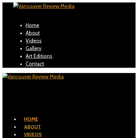
Home
About
Videos
Gallery
Art Editions
Contact
HOME
ABOUT
VIDEOS