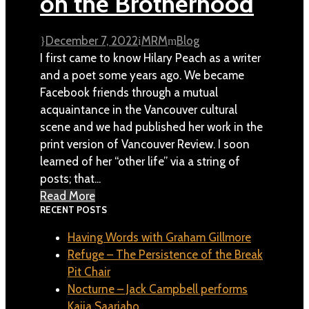
on the Brotherhood
December 7, 2022
MRM
Blog
I first came to know Hilary Peach as a writer
and a poet some years ago. We became
Facebook friends through a mutual
acquaintance in the Vancouver cultural
scene and we had published her work in the
print version of Vancouver Review. I soon
learned of her “other life” via a string of
posts; that...
Read More
RECENT POSTS
Having Words with Graham Gillmore
Refuge – The Persistence of the Break
Pit Chair
Nocturne – Jack Campbell performs
Kaija Saariaho