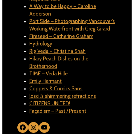
A Way to be Happy – Caroline
Adderson
Port Side – Photographing Vancouver’s
Working Waterfront with Greg Girard
Fireseed – Catherine Graham
Hydrology
Rig Veda – Christina Shah
Hilary Peach Dishes on the
Brotherhood
TIME – Veda Hille
Emily Hermant
Coppers & Comics Sans
loscil’s shimmering refractions
CITIZENS UNITED!
Façadism – Past / Present
Facebook
Instagram
YouTube