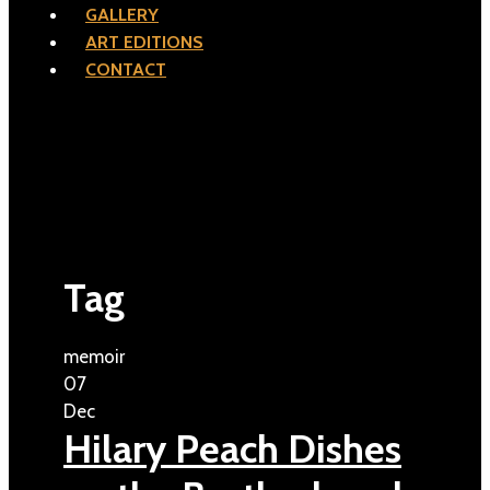
GALLERY
ART EDITIONS
CONTACT
Tag
memoir
07
Dec
Hilary Peach Dishes