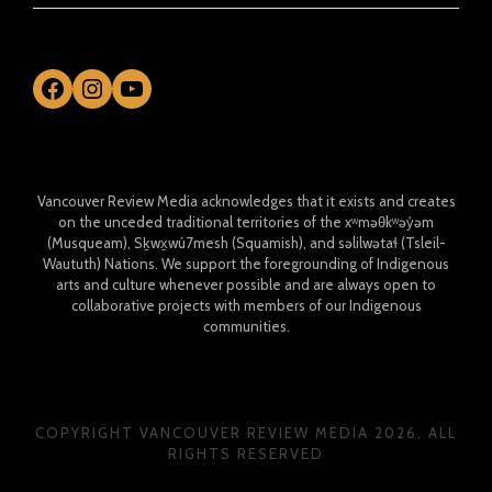
Facebook
Instagram
YouTube
Vancouver Review Media acknowledges that it exists and creates
on the unceded traditional territories of the xʷməθkʷəy̓əm
(Musqueam), Sḵwx̱wú7mesh (Squamish), and səlilwətaɬ (Tsleil-
Waututh) Nations. We support the foregrounding of Indigenous
arts and culture whenever possible and are always open to
collaborative projects with members of our Indigenous
communities.
COPYRIGHT VANCOUVER REVIEW MEDIA 2026, ALL
RIGHTS RESERVED