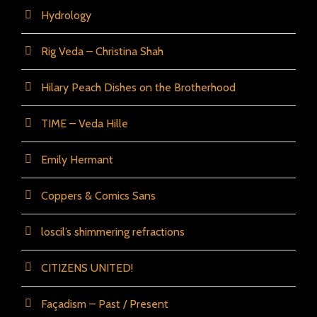
Hydrology
Rig Veda – Christina Shah
Hilary Peach Dishes on the Brotherhood
TIME – Veda Hille
Emily Hermant
Coppers & Comics Sans
loscil’s shimmering refractions
CITIZENS UNITED!
Façadism – Past / Present