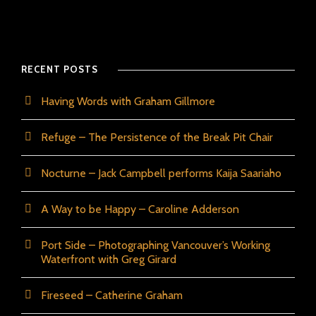
RECENT POSTS
Having Words with Graham Gillmore
Refuge – The Persistence of the Break Pit Chair
Nocturne – Jack Campbell performs Kaija Saariaho
A Way to be Happy – Caroline Adderson
Port Side – Photographing Vancouver’s Working
Waterfront with Greg Girard
Fireseed – Catherine Graham