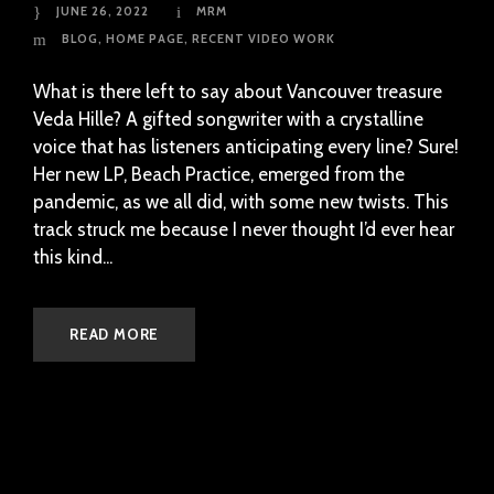
JUNE 26, 2022
MRM
BLOG
,
HOME PAGE
,
RECENT VIDEO WORK
What is there left to say about Vancouver treasure
Veda Hille? A gifted songwriter with a crystalline
voice that has listeners anticipating every line? Sure!
Her new LP, Beach Practice, emerged from the
pandemic, as we all did, with some new twists. This
track struck me because I never thought I’d ever hear
this kind...
READ MORE