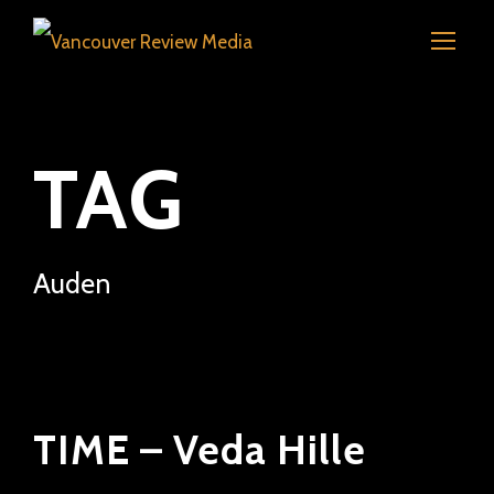
TAG
Auden
TIME – Veda Hille