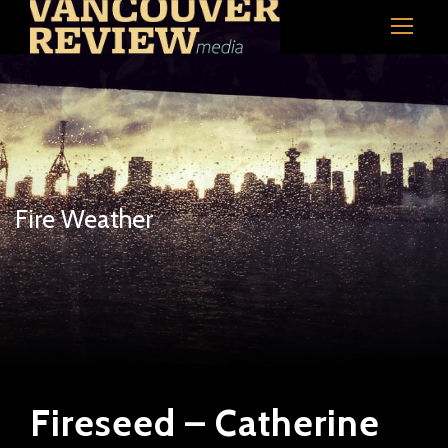
Fire Weather
Fireseed – Catherine