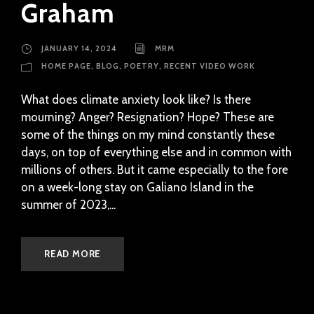
Graham
JANUARY 14, 2024
MRM
HOME PAGE
,
BLOG
,
POETRY
,
RECENT VIDEO WORK
What does climate anxiety look like? Is there
mourning? Anger? Resignation? Hope? These are
some of the things on my mind constantly these
days, on top of everything else and in common with
millions of others. But it came especially to the fore
on a week-long stay on Galiano Island in the
summer of 2023,...
READ MORE