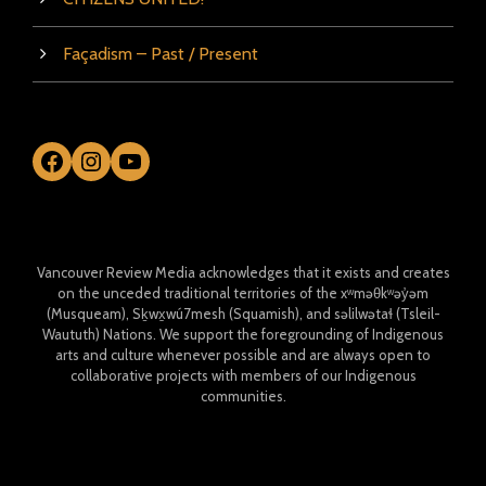
Façadism – Past / Present
Facebook
Instagram
YouTube
Vancouver Review Media acknowledges that it exists and creates
on the unceded traditional territories of the xʷməθkʷəy̓əm
(Musqueam), Sḵwx̱wú7mesh (Squamish), and səlilwətaɬ (Tsleil-
Waututh) Nations. We support the foregrounding of Indigenous
arts and culture whenever possible and are always open to
collaborative projects with members of our Indigenous
communities.