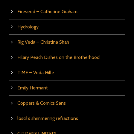
Fireseed – Catherine Graham
Hydrology
Rig Veda – Christina Shah
Hilary Peach Dishes on the Brotherhood
TIME – Veda Hille
Emily Hermant
Coppers & Comics Sans
loscil’s shimmering refractions
CITIZENS UNITED!