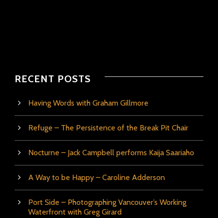
RECENT POSTS
Having Words with Graham Gillmore
Refuge – The Persistence of the Break Pit Chair
Nocturne – Jack Campbell performs Kaija Saariaho
A Way to be Happy – Caroline Adderson
Port Side – Photographing Vancouver’s Working
Waterfront with Greg Girard