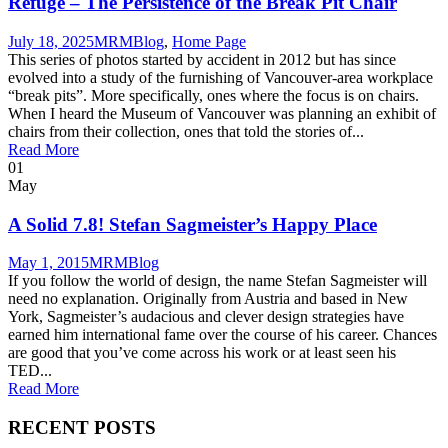
Refuge – The Persistence of the Break Pit Chair
July 18, 2025
MRM
Blog
,
Home Page
This series of photos started by accident in 2012 but has since
evolved into a study of the furnishing of Vancouver-area workplace
“break pits”. More specifically, ones where the focus is on chairs.
When I heard the Museum of Vancouver was planning an exhibit of
chairs from their collection, ones that told the stories of...
Read More
01
May
A Solid 7.8! Stefan Sagmeister’s Happy Place
May 1, 2015
MRM
Blog
If you follow the world of design, the name Stefan Sagmeister will
need no explanation. Originally from Austria and based in New
York, Sagmeister’s audacious and clever design strategies have
earned him international fame over the course of his career. Chances
are good that you’ve come across his work or at least seen his
TED...
Read More
RECENT POSTS