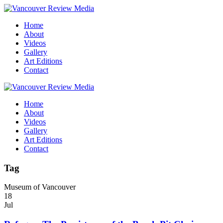
Home
About
Videos
Gallery
Art Editions
Contact
Home
About
Videos
Gallery
Art Editions
Contact
Tag
Museum of Vancouver
18
Jul