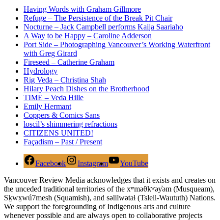
Having Words with Graham Gillmore
Refuge – The Persistence of the Break Pit Chair
Nocturne – Jack Campbell performs Kaija Saariaho
A Way to be Happy – Caroline Adderson
Port Side – Photographing Vancouver’s Working Waterfront
with Greg Girard
Fireseed – Catherine Graham
Hydrology
Rig Veda – Christina Shah
Hilary Peach Dishes on the Brotherhood
TIME – Veda Hille
Emily Hermant
Coppers & Comics Sans
loscil’s shimmering refractions
CITIZENS UNITED!
Façadism – Past / Present
Facebook
Instagram
YouTube
Vancouver Review Media acknowledges that it exists and creates on
the unceded traditional territories of the xʷməθkʷəy̓əm (Musqueam),
Sḵwx̱wú7mesh (Squamish), and səlilwətaɬ (Tsleil-Waututh) Nations.
We support the foregrounding of Indigenous arts and culture
whenever possible and are always open to collaborative projects